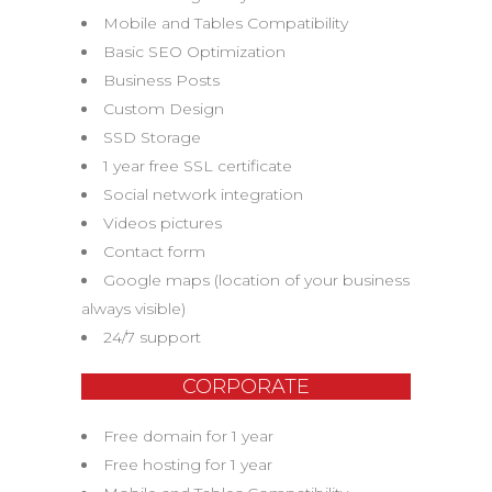
Mobile and Tables Compatibility
Basic SEO Optimization
Business Posts
Custom Design
SSD Storage
1 year free SSL certificate
Social network integration
Videos pictures
Contact form
Google maps (location of your business
always visible)
24/7 support
CORPORATE
Free domain for 1 year
Free hosting for 1 year