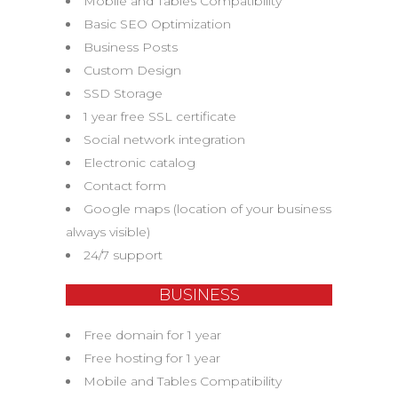
Mobile and Tables Compatibility
Basic SEO Optimization
Business Posts
Custom Design
SSD Storage
1 year free SSL certificate
Social network integration
Electronic catalog
Contact form
Google maps (location of your business
always visible)
24/7 support
BUSINESS
Free domain for 1 year
Free hosting for 1 year
Mobile and Tables Compatibility