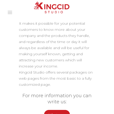
It makes it possible for your potential
customers to know more about your
company and the products they handle,
and regardless of the time or day it will
always be available and will be useful for
making yourself known, getting and
attracting new customers which will
increase your income.
Kingcid Studio offers several packages on
web pages from the most basic to a fully
customized page.
For more information you can
write us: