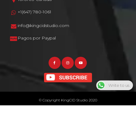
+1(647) 780-1061
info@kingcidstudio.com
Pagos por Paypal
Write to us
© Copyright KingCID Studio 2020