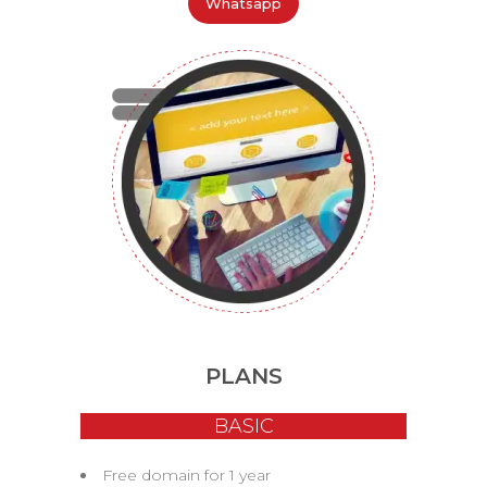
Whatsapp
PLANS
BASIC
Free domain for 1 year