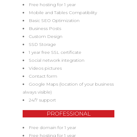
Free hosting for 1 year
Mobile and Tables Compatibility
Basic SEO Optimization
Business Posts
Custom Design
SSD Storage
1 year free SSL certificate
Social network integration
Videos pictures
Contact form
Google Maps (location of your business
always visible)
24/7 support
PROFESSIONAL
Free domain for 1 year
Free hosting for 1 year