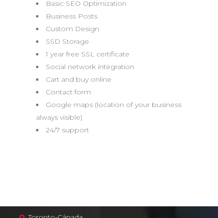
Basic SEO Optimization
Business Posts
Custom Design
SSD Storage
1 year free SSL certificate
Social network integration
Cart and buy online
Contact form
Google maps (location of your business
always visible)
24/7 support
Toronto-Cánada